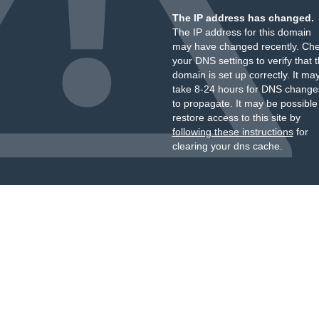
The IP address has changed.
The IP address for this domain
may have changed recently. Ch
your DNS settings to verify that 
domain is set up correctly. It ma
take 8-24 hours for DNS change
to propagate. It may be possible
restore access to this site by
following these instructions
for
clearing your dns cache.