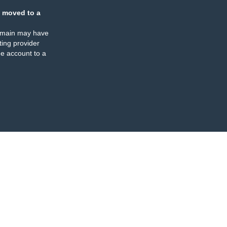
 moved to a
omain may have
ing provider
e account to a