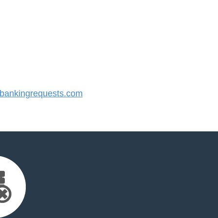
ankingrequests.com