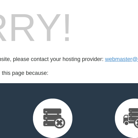
RY!
bsite, please contact your hosting provider:
webmaster@b
d this page because: