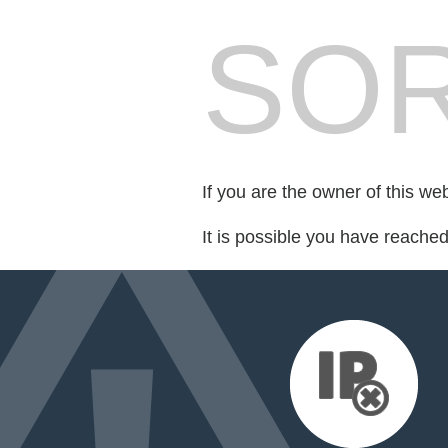
SOR
If you are the owner of this we
It is possible you have reache